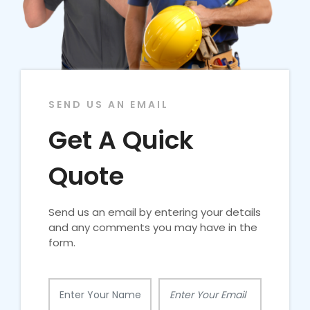
SEND US AN EMAIL
Get A Quick
Quote
Send us an email by entering your details
and any comments you may have in the
form.