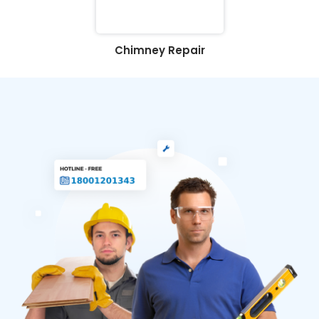
Chimney Repair