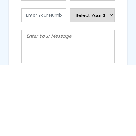
People Talking About Us