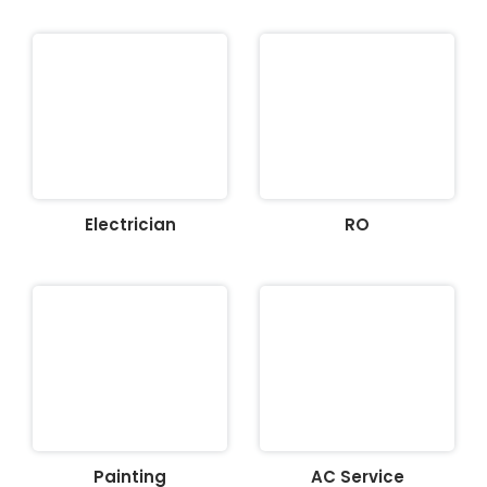
Electrician
RO
Painting
AC Service