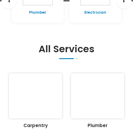
Plumber
Electrician
All Services
Carpentry
Plumber