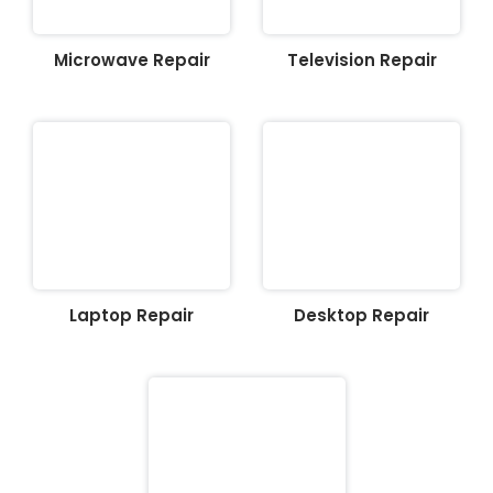
Microwave Repair
Television Repair
Laptop Repair
Desktop Repair