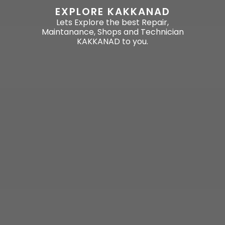
EXPLORE KAKKANAD
Lets Explore the best Repair,
Maintanance, Shops and Technician
KAKKANAD to you.