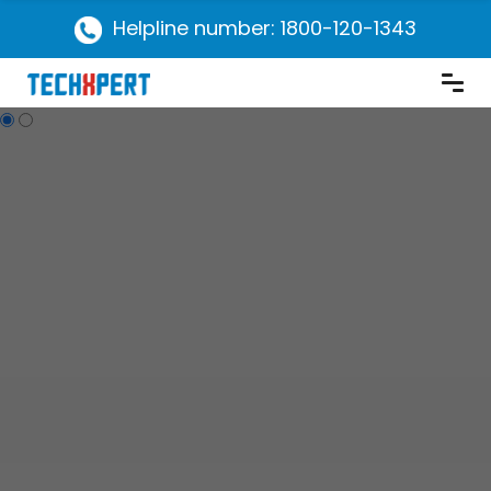
Helpline number: 1800-120-1343