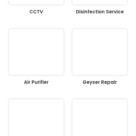
CCTV
Disinfection Service
Air Purifier
Geyser Repair