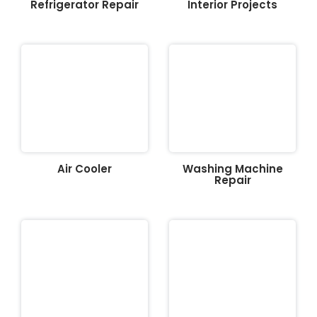
Refrigerator Repair
Interior Projects
Air Cooler
Washing Machine
Repair