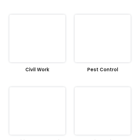
Civil Work
Pest Control