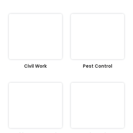
Civil Work
Pest Control