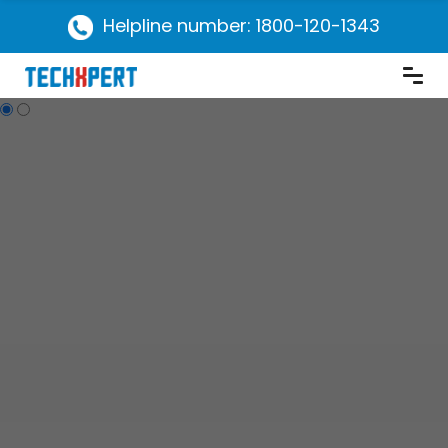
Helpline number: 1800-120-1343