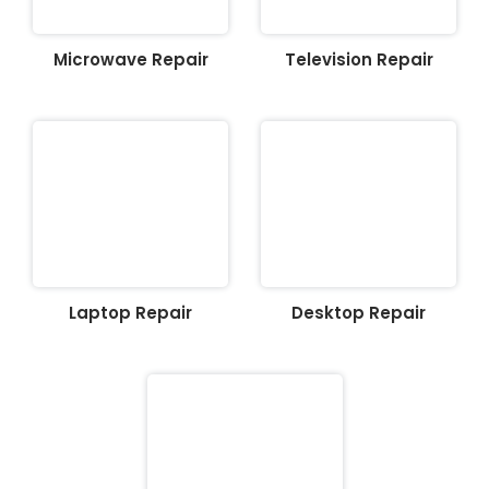
Microwave Repair
Television Repair
Laptop Repair
Desktop Repair