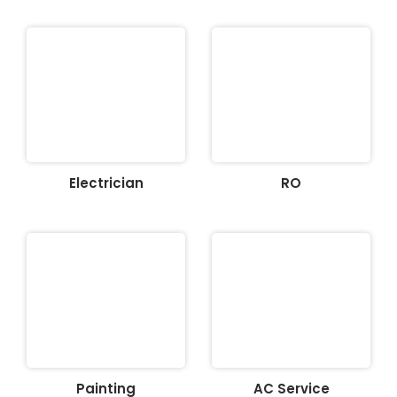
Electrician
RO
Painting
AC Service