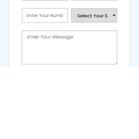
People Talking About Us