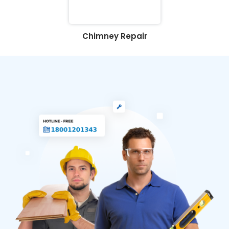
Chimney Repair