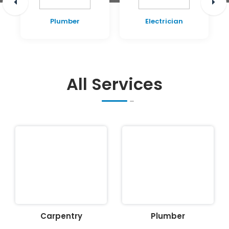
Plumber
Electrician
All Services
Carpentry
Plumber