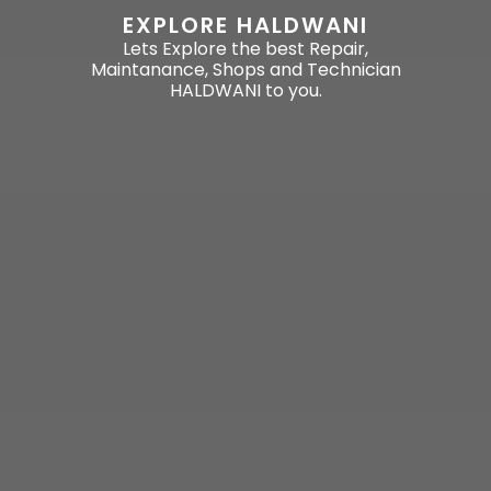
EXPLORE HALDWANI
Lets Explore the best Repair,
Maintanance, Shops and Technician
HALDWANI to you.