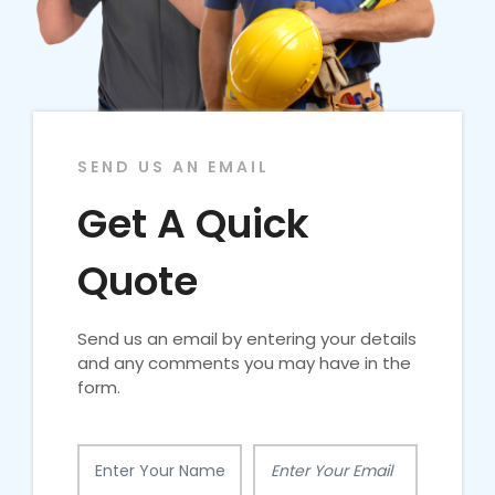
SEND US AN EMAIL
Get A Quick
Quote
Send us an email by entering your details
and any comments you may have in the
form.