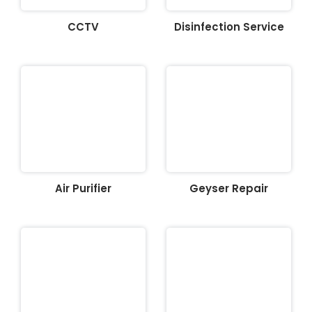
CCTV
Disinfection Service
Air Purifier
Geyser Repair