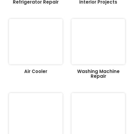
Refrigerator Repair
Interior Projects
Air Cooler
Washing Machine
Repair