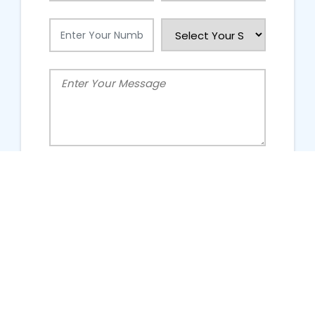
People Talking About Us