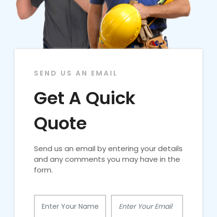
SEND US AN EMAIL
Get A Quick
Quote
Send us an email by entering your details
and any comments you may have in the
form.