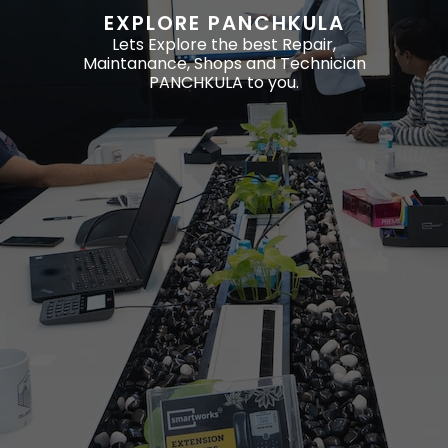
EXPLORE PANCHKULA
Lets Explore the best Repair,
Maintanance, Shops and Technician
PANCHKULA to you.