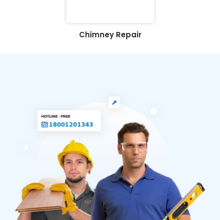
Chimney Repair