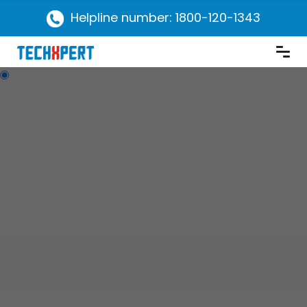
Helpline number: 1800-120-1343