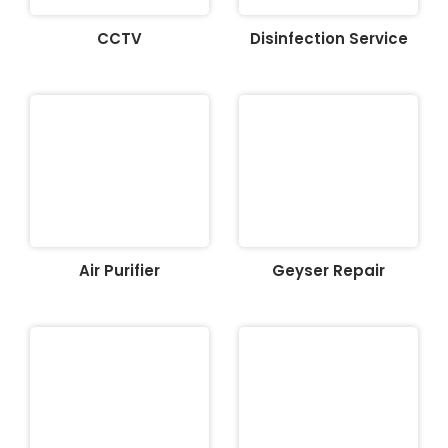
CCTV
Disinfection Service
Air Purifier
Geyser Repair