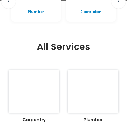
Plumber
Electrician
All Services
Carpentry
Plumber