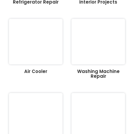
Refrigerator Repair
Interior Projects
Air Cooler
Washing Machine
Repair