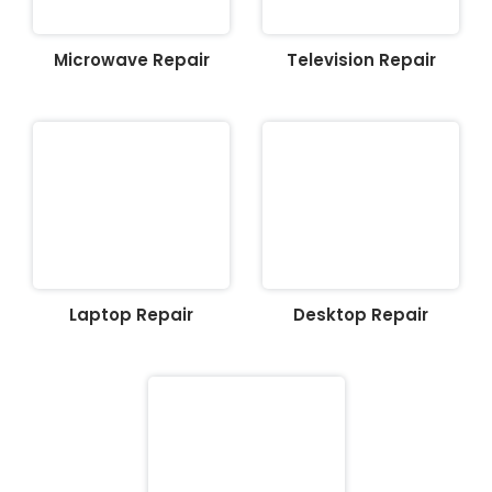
Microwave Repair
Television Repair
Laptop Repair
Desktop Repair