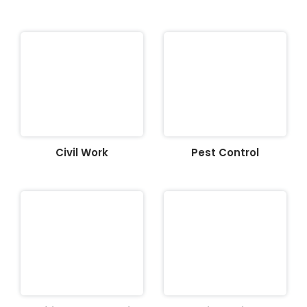
Civil Work
Pest Control