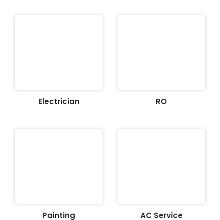
Electrician
RO
Painting
AC Service