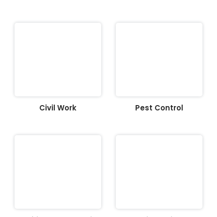
Civil Work
Pest Control