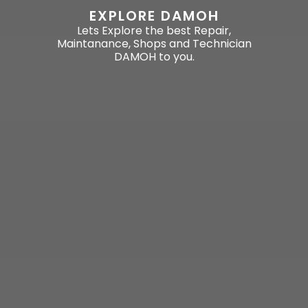
EXPLORE DAMOH
Lets Explore the best Repair,
Maintanance, Shops and Technician
DAMOH to you.