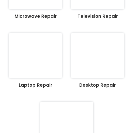
Microwave Repair
Television Repair
Laptop Repair
Desktop Repair