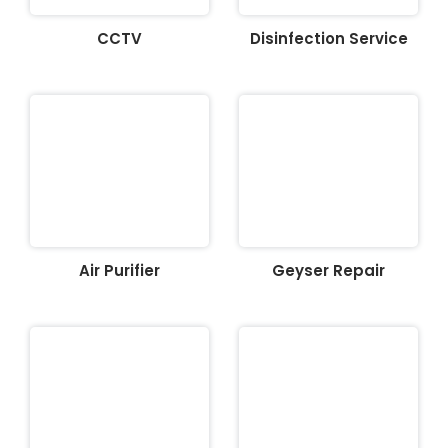
CCTV
Disinfection Service
Air Purifier
Geyser Repair