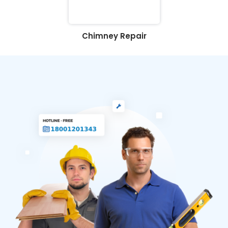
Chimney Repair