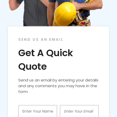
SEND US AN EMAIL
Get A Quick
Quote
Send us an email by entering your details
and any comments you may have in the
form.