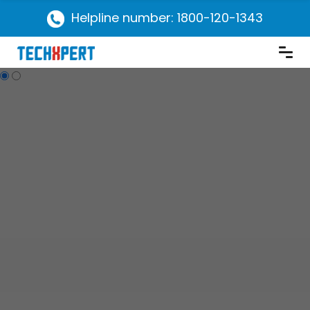
Helpline number: 1800-120-1343