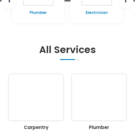
Plumber
Electrician
All Services
Carpentry
Plumber