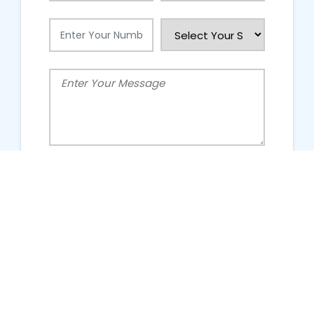
People Talking About Us