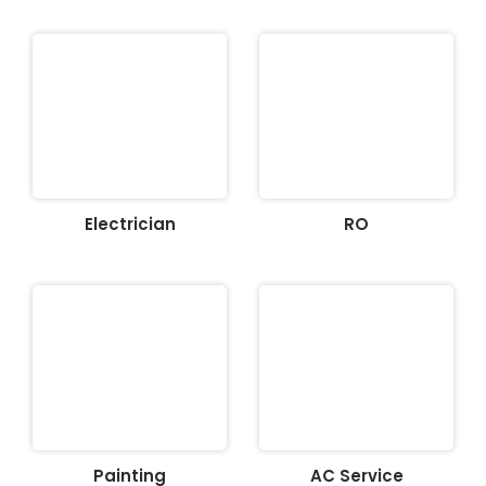
Electrician
RO
Painting
AC Service