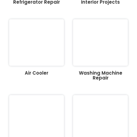
Refrigerator Repair
Interior Projects
Air Cooler
Washing Machine
Repair