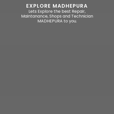
EXPLORE MADHEPURA
Lets Explore the best Repair,
Maintanance, Shops and Technician
MADHEPURA to you.