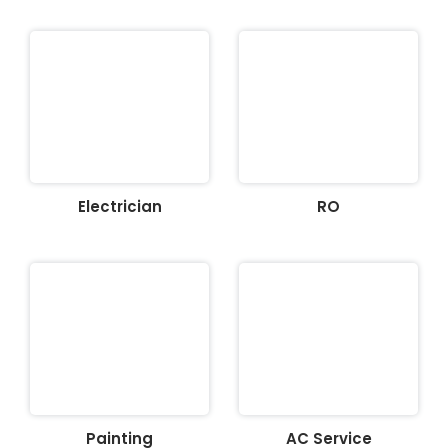
Electrician
RO
Painting
AC Service