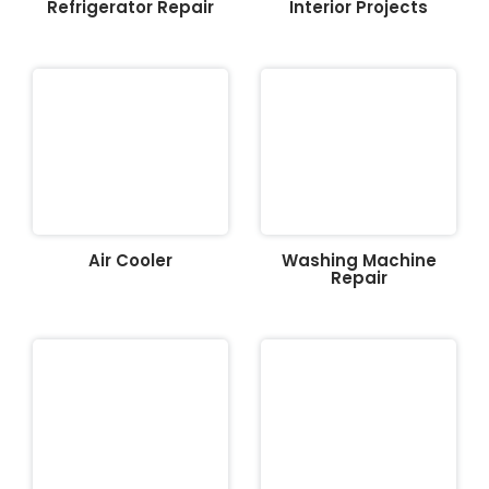
Refrigerator Repair
Interior Projects
Air Cooler
Washing Machine
Repair