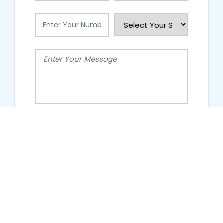
People Talking About Us