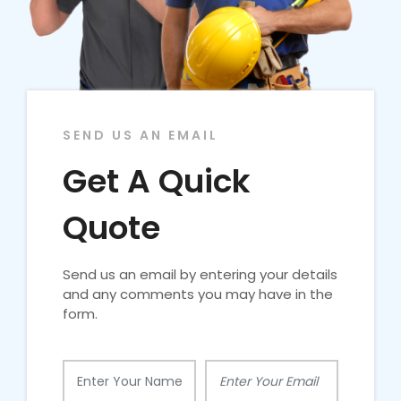
SEND US AN EMAIL
Get A Quick
Quote
Send us an email by entering your details
and any comments you may have in the
form.