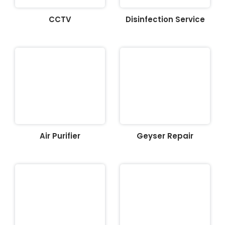
CCTV
Disinfection Service
Air Purifier
Geyser Repair