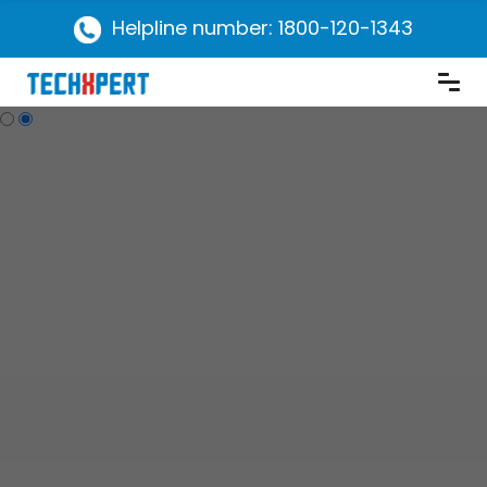
Helpline number: 1800-120-1343