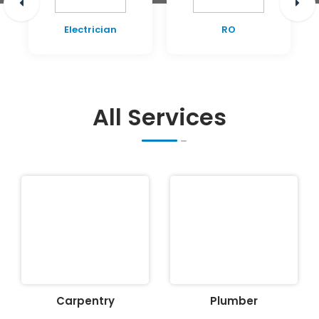
Electrician
RO
All Services
Carpentry
Plumber