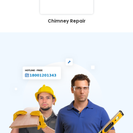
Chimney Repair