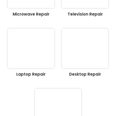
Microwave Repair
Television Repair
Laptop Repair
Desktop Repair