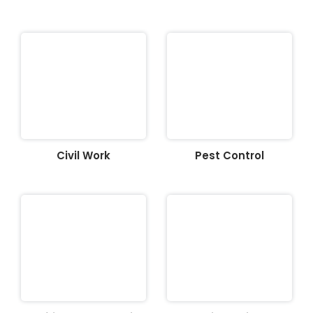
Civil Work
Pest Control