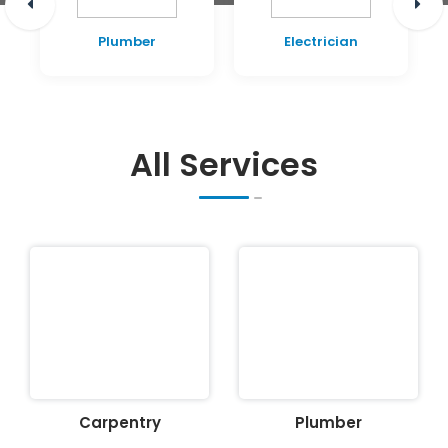
Plumber
Electrician
All Services
Carpentry
Plumber