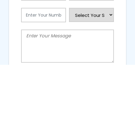
People Talking About Us