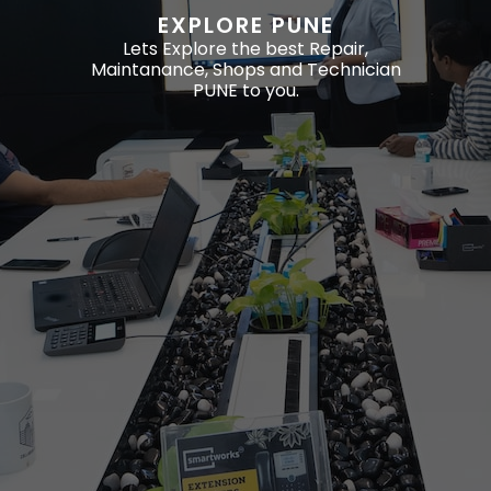
EXPLORE PUNE
Lets Explore the best Repair,
Maintanance, Shops and Technician
PUNE to you.