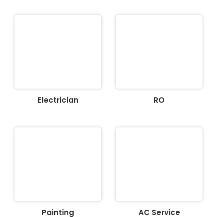
Electrician
RO
Painting
AC Service