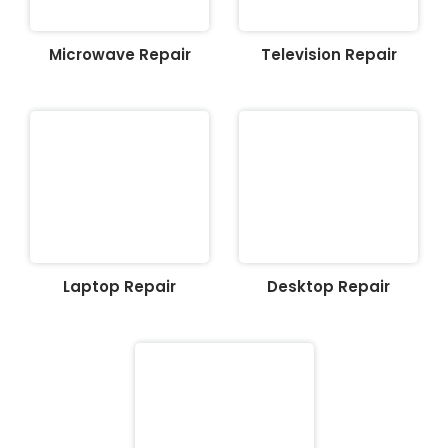
Microwave Repair
Television Repair
Laptop Repair
Desktop Repair