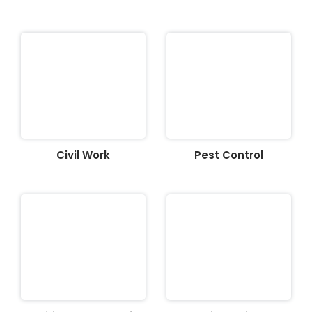
Civil Work
Pest Control