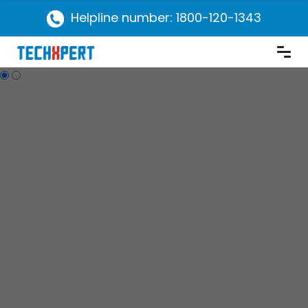
Helpline number: 1800-120-1343