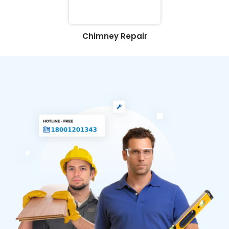
Chimney Repair