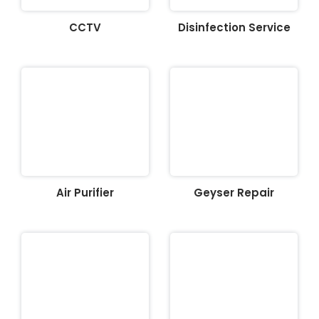
CCTV
Disinfection Service
Air Purifier
Geyser Repair