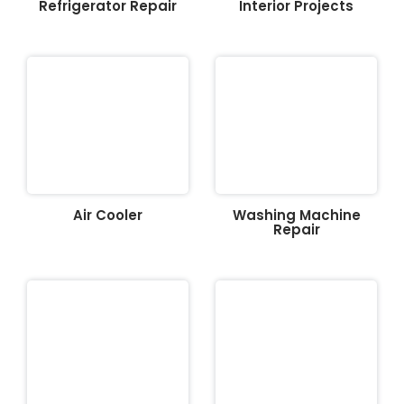
Refrigerator Repair
Interior Projects
Air Cooler
Washing Machine
Repair