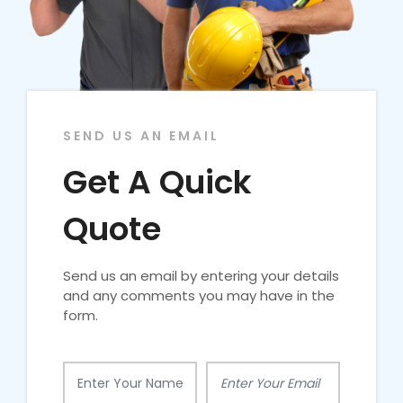
SEND US AN EMAIL
Get A Quick
Quote
Send us an email by entering your details
and any comments you may have in the
form.