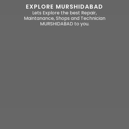
EXPLORE MURSHIDABAD
Lets Explore the best Repair,
Maintanance, Shops and Technician
MURSHIDABAD to you.