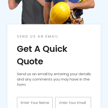
SEND US AN EMAIL
Get A Quick
Quote
Send us an email by entering your details
and any comments you may have in the
form.