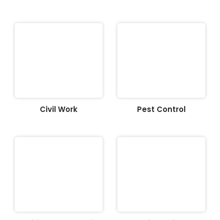
Civil Work
Pest Control