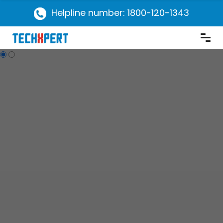
Helpline number: 1800-120-1343