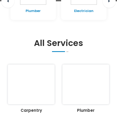
Plumber
Electrician
All Services
Carpentry
Plumber