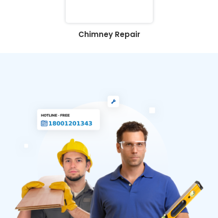
Chimney Repair