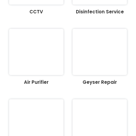
CCTV
Disinfection Service
Air Purifier
Geyser Repair