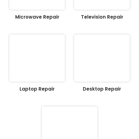
Microwave Repair
Television Repair
Laptop Repair
Desktop Repair