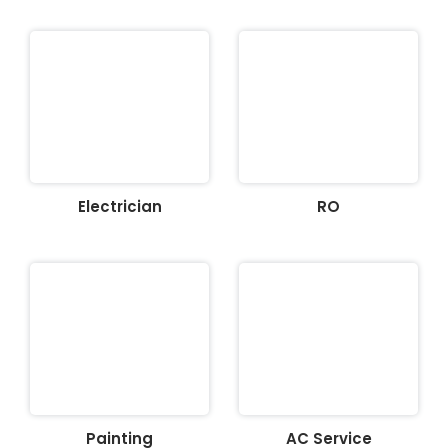
Electrician
RO
Painting
AC Service