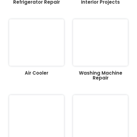
Refrigerator Repair
Interior Projects
Air Cooler
Washing Machine
Repair