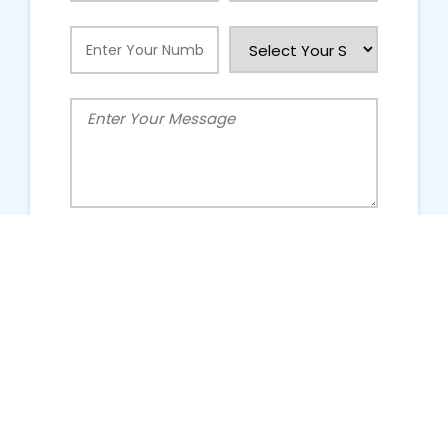
People Talking About Us