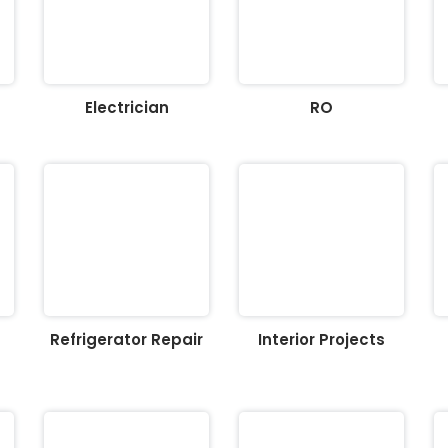
Electrician
RO
Refrigerator Repair
Interior Projects