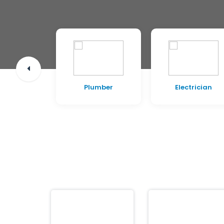
pentry
Plumber
Electrician