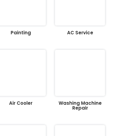
Painting
AC Service
Air Cooler
Washing Machine
Repair