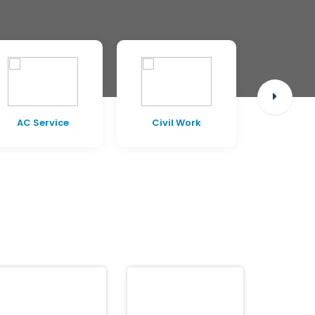
AC Service
Civil Work
Pest C