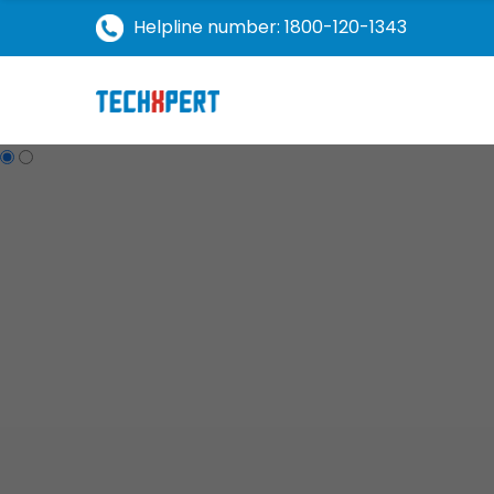
Helpline number: 1800-120-1343