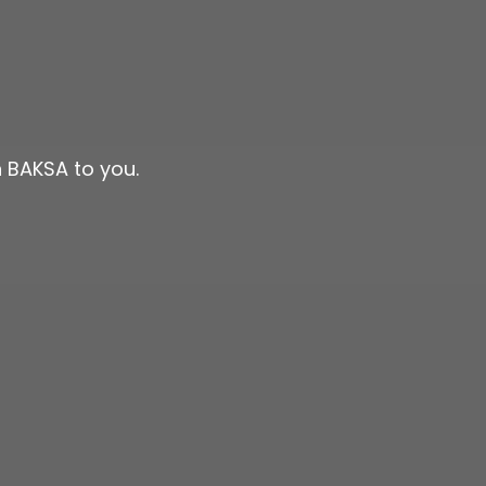
 BAKSA to you.