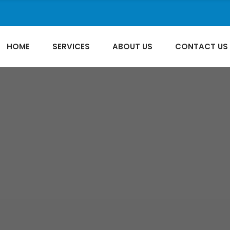
HOME
SERVICES
ABOUT US
CONTACT US