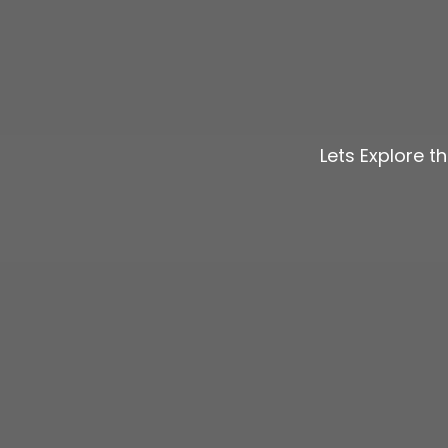
Lets Explore t