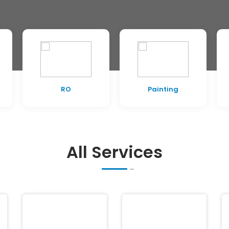
RO
Painting
All Services