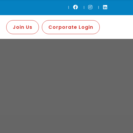
Join Us
Corporate Login