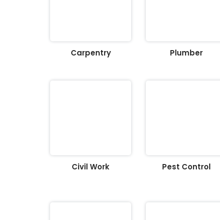
Carpentry
Plumber
Civil Work
Pest Control