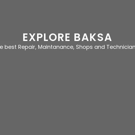
EXPLORE BAKSA
he best Repair, Maintanance, Shops and Technician