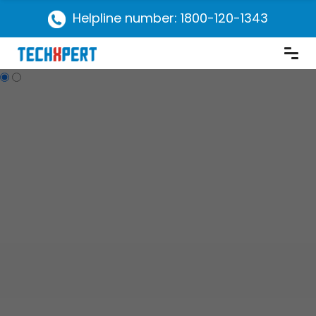
Helpline number: 1800-120-1343