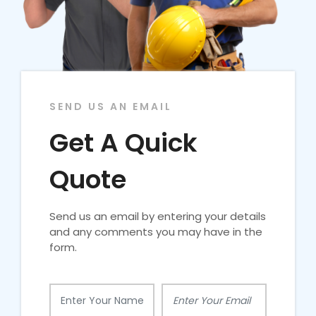
SEND US AN EMAIL
Get A Quick
Quote
Send us an email by entering your details
and any comments you may have in the
form.