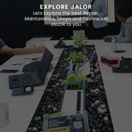
EXPLORE JALOR
Lets Explore the best Repair,
Maintanance, Shops and Technician
JALOR to you.