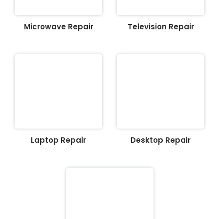
Microwave Repair
Television Repair
Laptop Repair
Desktop Repair