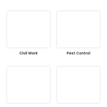
Civil Work
Pest Control