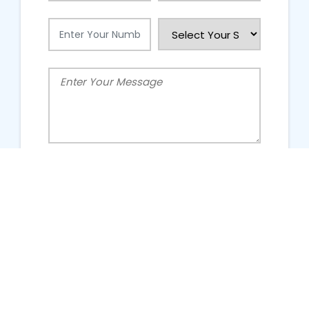
People Talking About Us