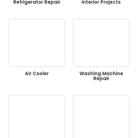
Refrigerator Repair
Interior Projects
Air Cooler
Washing Machine
Repair