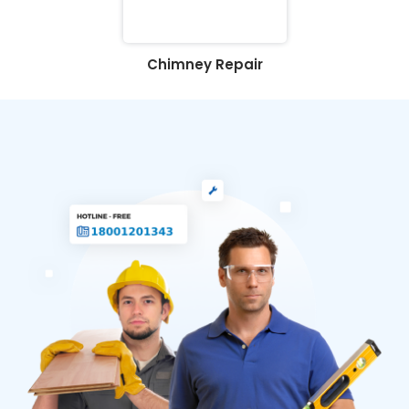
Chimney Repair