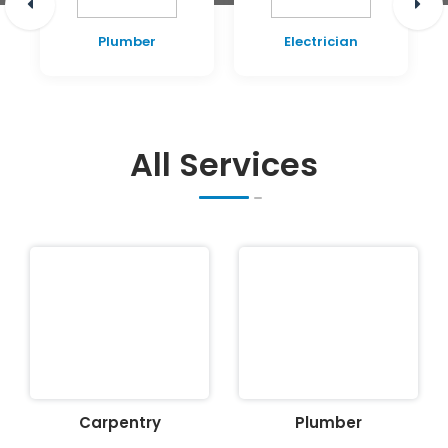
Plumber
Electrician
All Services
Carpentry
Plumber