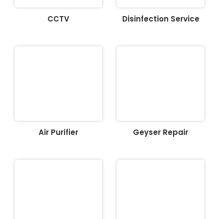
CCTV
Disinfection Service
Air Purifier
Geyser Repair