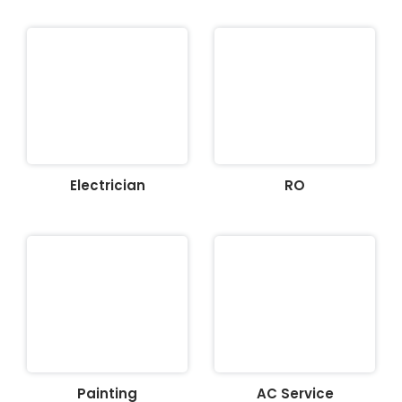
Electrician
RO
Painting
AC Service