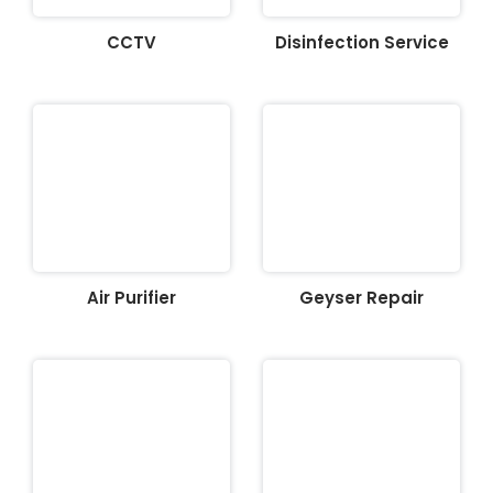
CCTV
Disinfection Service
Air Purifier
Geyser Repair