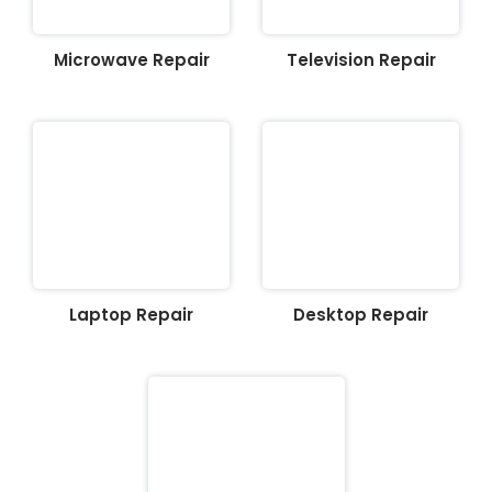
Microwave Repair
Television Repair
Laptop Repair
Desktop Repair