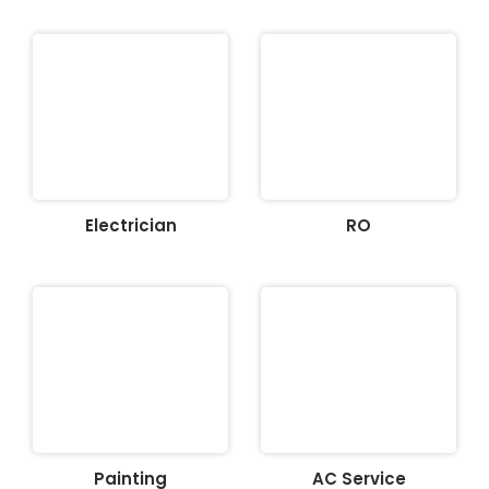
Electrician
RO
Painting
AC Service