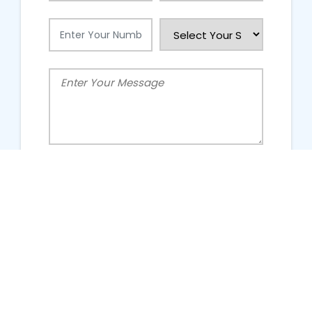
People Talking About Us