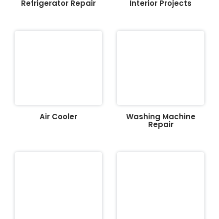
Refrigerator Repair
Interior Projects
Air Cooler
Washing Machine
Repair