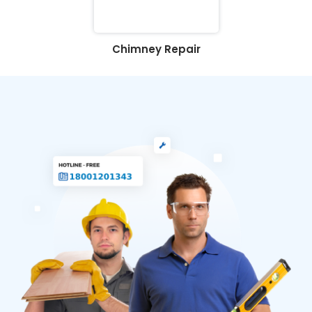
Chimney Repair