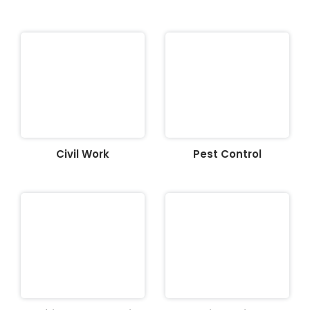
Civil Work
Pest Control