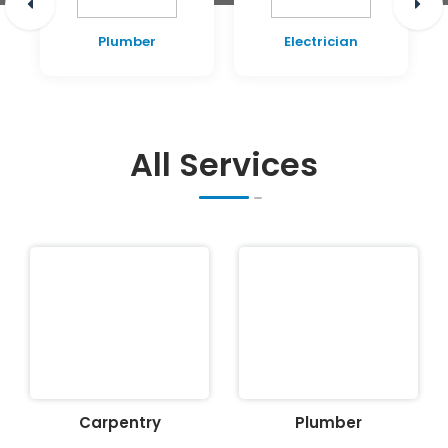
Plumber
Electrician
All Services
Carpentry
Plumber