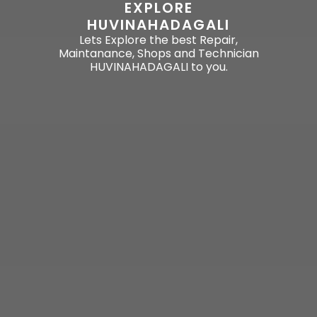
EXPLORE
HUVINAHADAGALI
Lets Explore the best Repair,
Maintanance, Shops and Technician
HUVINAHADAGALI to you.