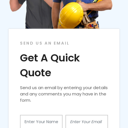
SEND US AN EMAIL
Get A Quick
Quote
Send us an email by entering your details
and any comments you may have in the
form.