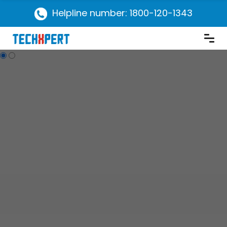
Helpline number: 1800-120-1343