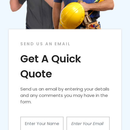
SEND US AN EMAIL
Get A Quick
Quote
Send us an email by entering your details
and any comments you may have in the
form.