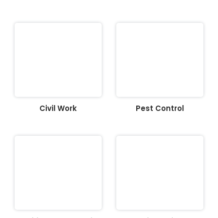
Civil Work
Pest Control