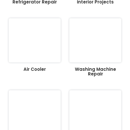
Refrigerator Repair
Interior Projects
Air Cooler
Washing Machine
Repair