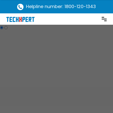
Helpline number: 1800-120-1343