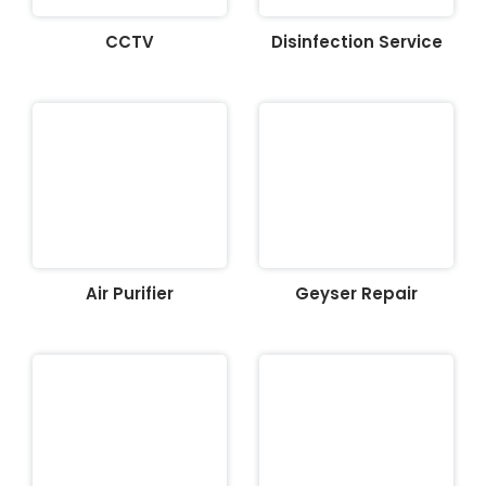
CCTV
Disinfection Service
Air Purifier
Geyser Repair