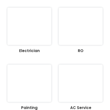
Electrician
RO
Painting
AC Service