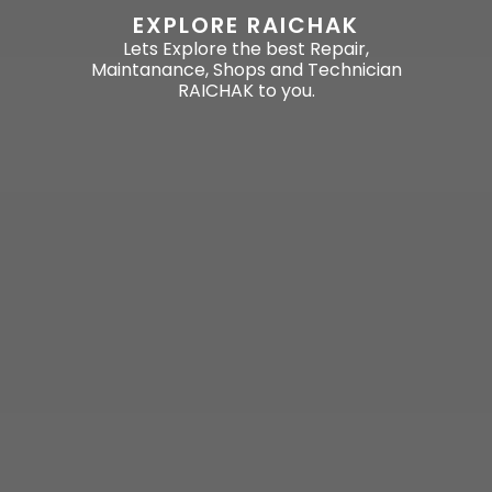
EXPLORE RAICHAK
Lets Explore the best Repair,
Maintanance, Shops and Technician
RAICHAK to you.