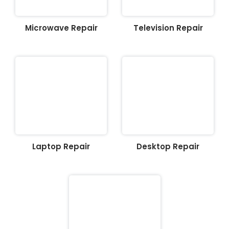
Microwave Repair
Television Repair
Laptop Repair
Desktop Repair