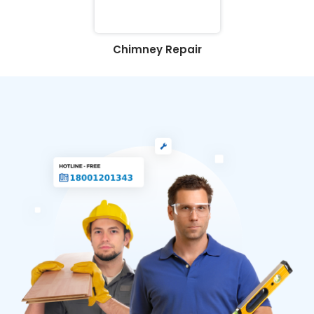
Chimney Repair