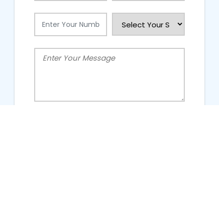
People Talking About Us