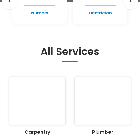
Plumber
Electrician
All Services
Carpentry
Plumber