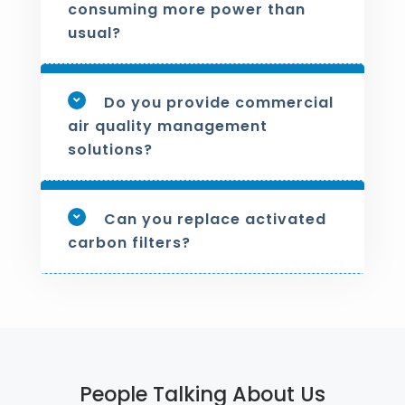
consuming more power than
usual?
Do you provide commercial
air quality management
solutions?
Can you replace activated
carbon filters?
People Talking About Us