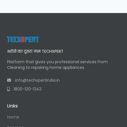
भरोसे का दूसरा नाम TECHXPERT
Platform that gives you professional services From
Cleaning to repairing home appliances.
info@techxpertindia.in
1800-120-1343
Links
Home