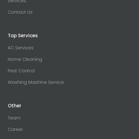
Services
Contact Us
Top Services
AC Services
Home Cleaning
Pest Control
Washing Mashine Service
Other
Team
Career