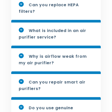
Can you replace HEPA
filters?
What is included in an air
purifier service?
Why is airflow weak from
my air purifier?
Can you repair smart air
purifiers?
Do you use genuine