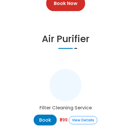
Book Now
Air Purifier
Filter Cleaning Service
Book
₹399
View Details