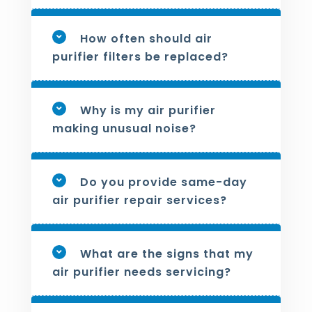
How often should air
purifier filters be replaced?
Why is my air purifier
making unusual noise?
Do you provide same-day
air purifier repair services?
What are the signs that my
air purifier needs servicing?