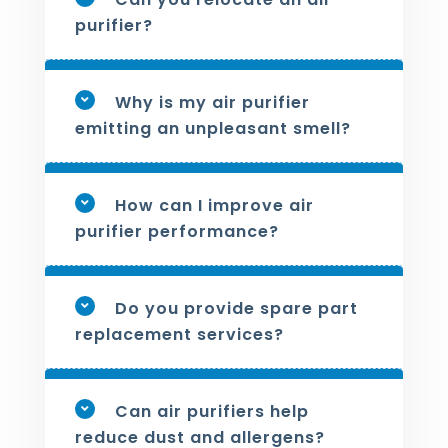
purifier?
Why is my air purifier
emitting an unpleasant smell?
How can I improve air
purifier performance?
Do you provide spare part
replacement services?
Can air purifiers help
reduce dust and allergens?