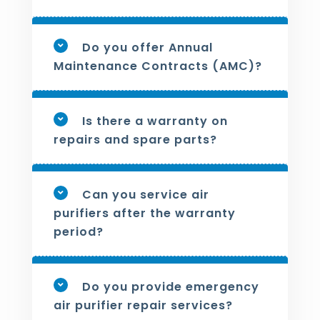
Do you offer Annual
Maintenance Contracts (AMC)?
Is there a warranty on
repairs and spare parts?
Can you service air
purifiers after the warranty
period?
Do you provide emergency
air purifier repair services?