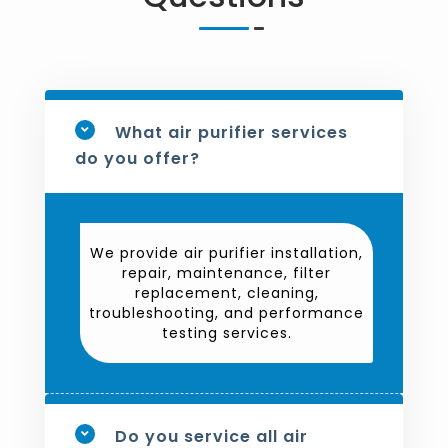
What air purifier services
do you offer?
We provide air purifier installation,
repair, maintenance, filter
replacement, cleaning,
troubleshooting, and performance
testing services.
Do you service all air