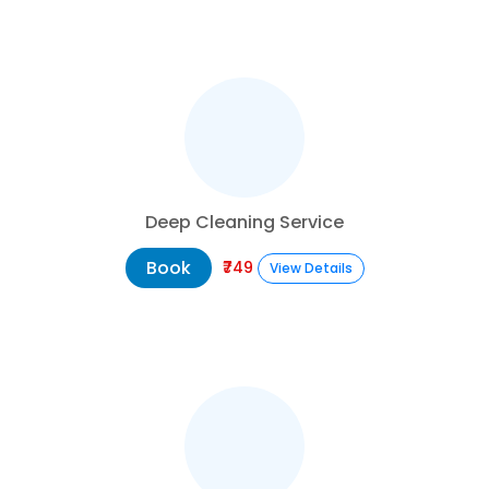
Deep Cleaning Service
Book
₹749
View Details