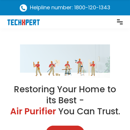
Helpline number: 1800-120-1343
Restoring Your Home to
its Best -
Air Purifier
You Can Trust.