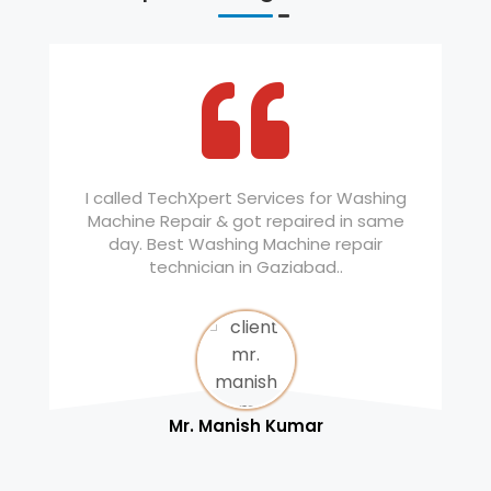
I called TechXpert Services for Washing
Machine Repair & got repaired in same
day. Best Washing Machine repair
technician in Gaziabad..
Mr. Manish Kumar