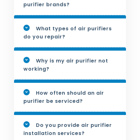
purifier brands?
What types of air purifiers
do you repair?
Why is my air purifier not
working?
How often should an air
purifier be serviced?
Do you provide air purifier
installation services?