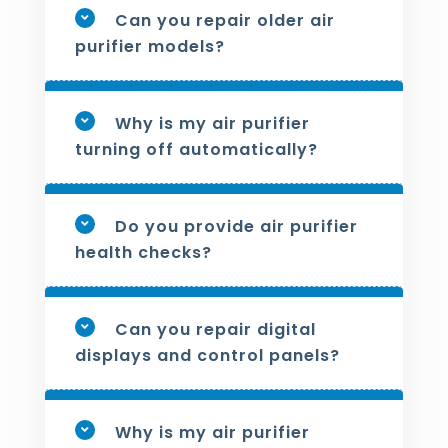
Can you repair older air
purifier models?
Why is my air purifier
turning off automatically?
Do you provide air purifier
health checks?
Can you repair digital
displays and control panels?
Why is my air purifier