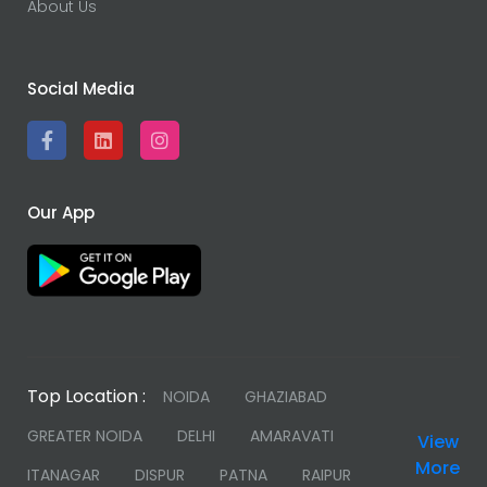
About Us
Social Media
Our App
Top Location :
NOIDA
GHAZIABAD
GREATER NOIDA
DELHI
AMARAVATI
View
More
ITANAGAR
DISPUR
PATNA
RAIPUR