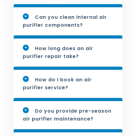
Can you clean internal air
purifier components?
How long does an air
purifier repair take?
How do I book an air
purifier service?
Do you provide pre-season
air purifier maintenance?