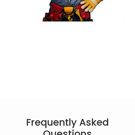
Frequently Asked
Questions