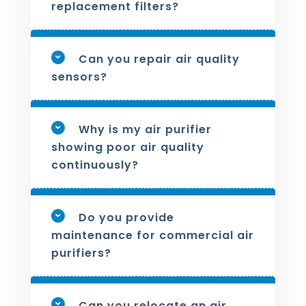
replacement filters?
Can you repair air quality
sensors?
Why is my air purifier
showing poor air quality
continuously?
Do you provide
maintenance for commercial air
purifiers?
Can you relocate an air