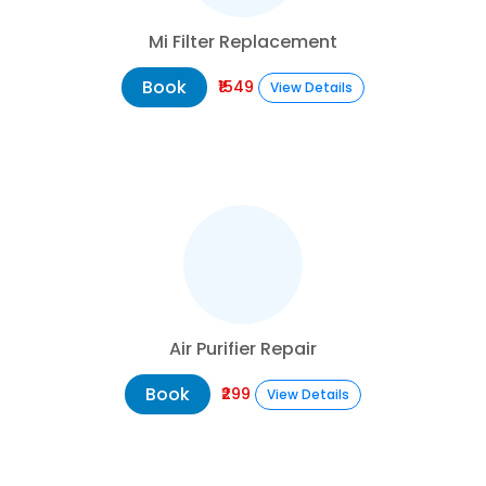
Mi Filter Replacement
Book
₹1549
View Details
Air Purifier Repair
Book
₹299
View Details