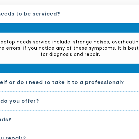
needs to be serviced?
aptop needs service include: strange noises, overheatin
re errors. If you notice any of these symptoms, it is bes
for diagnosis and repair.
lf or do I need to take it to a professional?
 do you offer?
nds?
u repair?