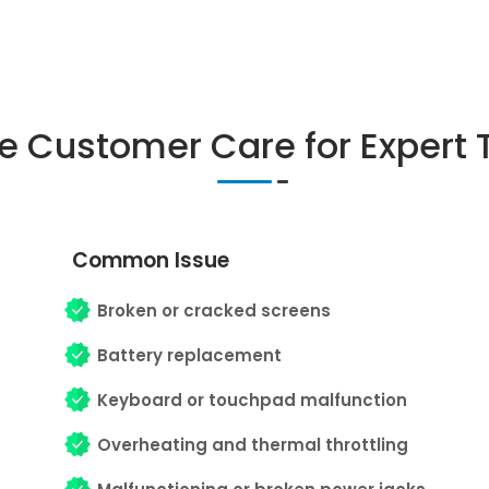
ne Customer Care for Expert 
Common Issue
Broken or cracked screens
Battery replacement
Keyboard or touchpad malfunction
Overheating and thermal throttling