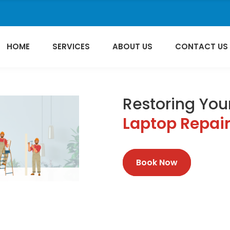
HOME
SERVICES
ABOUT US
CONTACT US
Restoring Your
Laptop Repai
Book Now