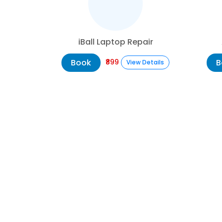
iBall Laptop Repair
Book
B
₹899
View Details