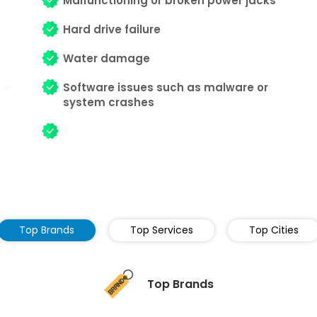
Malfunctioning or broken power jacks
Hard drive failure
Water damage
Software issues such as malware or
system crashes
Top Brands
Top Services
Top Cities
Top Brands