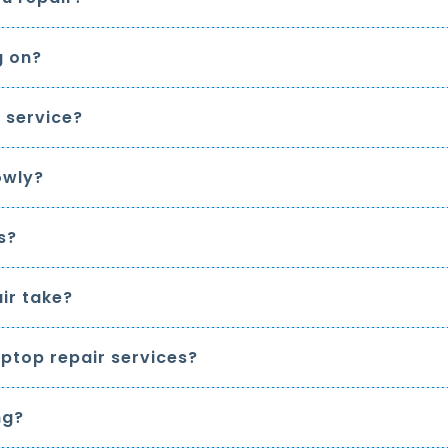
g on?
 service?
owly?
s?
ir take?
ptop repair services?
ng?