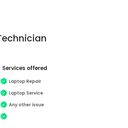
Technician
Services offered
Laptop Repair
Laptop Service
Any other issue