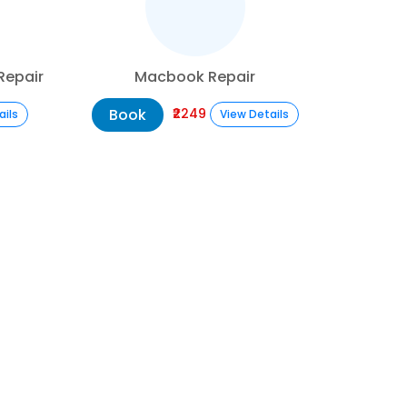
Repair
Macbook Repair
Book
₹2249
ails
View Details