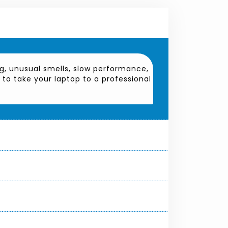
g, unusual smells, slow performance,
t to take your laptop to a professional