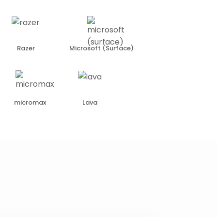
Razer
Microsoft (Surface)
micromax
Lava