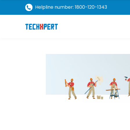
Helpline number: 1800-120-1343