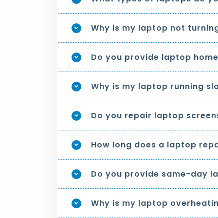
Why is my laptop not turnin
Do you provide laptop home
Why is my laptop running sl
Do you repair laptop screen
How long does a laptop repa
Do you provide same-day la
Why is my laptop overheati