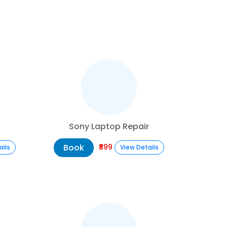
Sony Laptop Repair
Book
₹899
ails
View Details