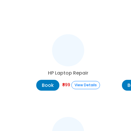
HP Laptop Repair
Book
B
₹899
View Details