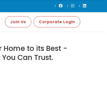
Join Us
Corporate Login
 Home to its Best -
r
You Can Trust.