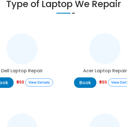
Type of Laptop We Repair
Dell Laptop Repair
Acer Laptop Repair
ook
Book
₹899
₹899
View Details
View Det