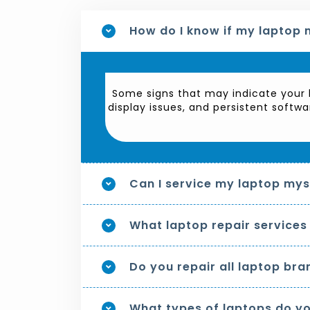
How do I know if my laptop 
Some signs that may indicate your l
display issues, and persistent softwa
Can I service my laptop myse
What laptop repair services
Do you repair all laptop bra
What types of laptops do yo