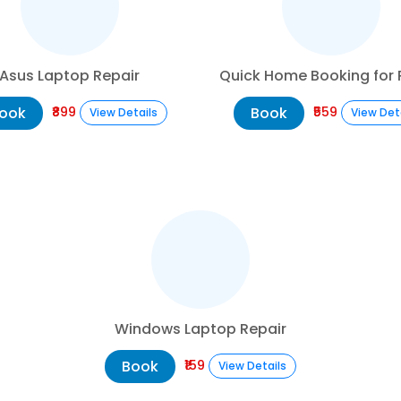
Asus Laptop Repair
Quick Home Booking for 
ook
Book
₹899
₹559
View Details
View Det
Windows Laptop Repair
Book
₹159
View Details