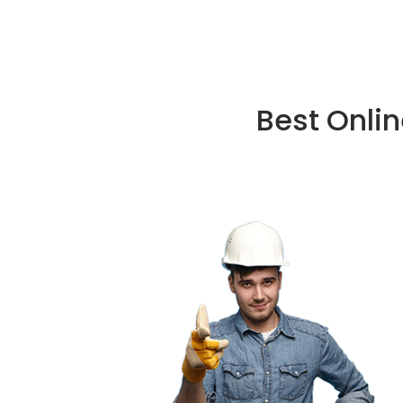
Best Onli