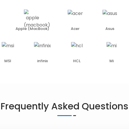
Apple (MacBook)
Acer
Asus
MSI
infinix
HCL
Mi
Frequently Asked Questions