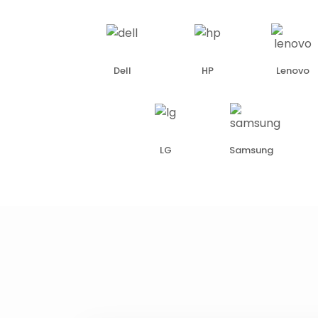
Dell
HP
Lenovo
LG
Samsung