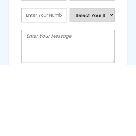
People Talking About Us