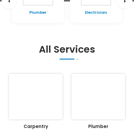
Plumber
Electrician
All Services
Carpentry
Plumber