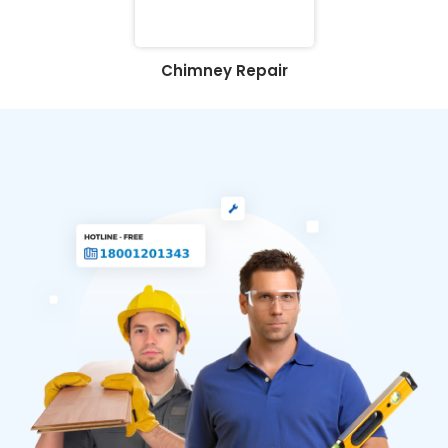
Chimney Repair