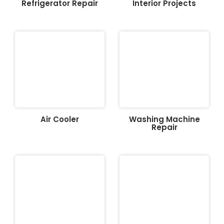
Refrigerator Repair
Interior Projects
Air Cooler
Washing Machine
Repair