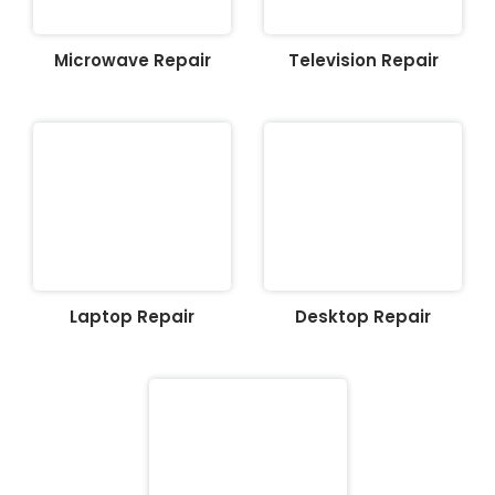
Microwave Repair
Television Repair
Laptop Repair
Desktop Repair