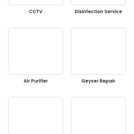
CCTV
Disinfection Service
Air Purifier
Geyser Repair