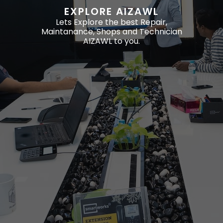
EXPLORE AIZAWL
Lets Explore the best Repair,
Maintanance, Shops and Technician
AIZAWL to you.