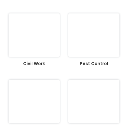
Civil Work
Pest Control