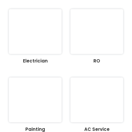
Electrician
RO
Painting
AC Service