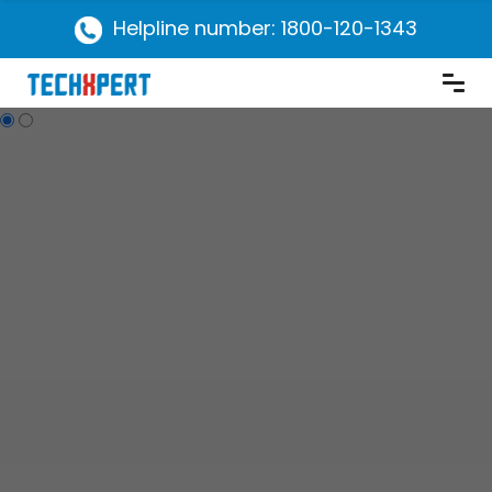
Helpline number: 1800-120-1343