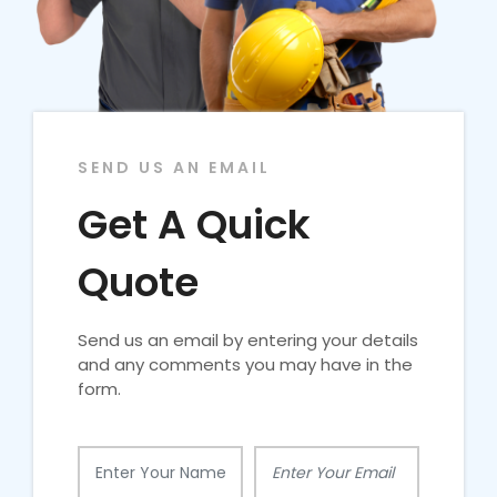
SEND US AN EMAIL
Get A Quick
Quote
Send us an email by entering your details
and any comments you may have in the
form.