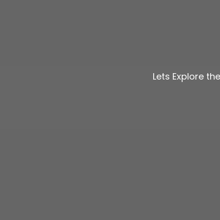
Lets Explore th