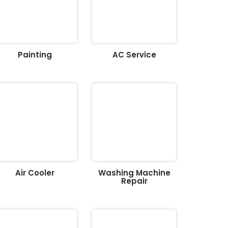
Painting
AC Service
Air Cooler
Washing Machine
Repair