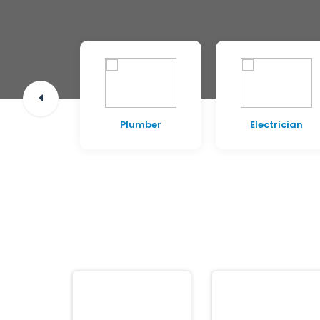
pentry
Plumber
Electrician