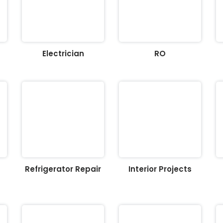
Electrician
RO
Refrigerator Repair
Interior Projects