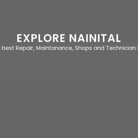
EXPLORE NAINITAL
e best Repair, Maintanance, Shops and Technician 