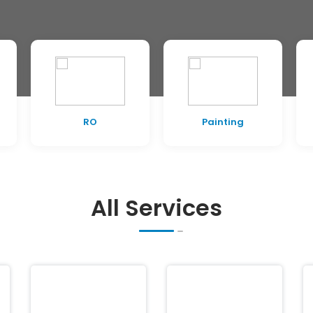
RO
Painting
All Services