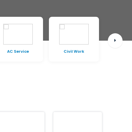
AC Service
Civil Work
Pest C