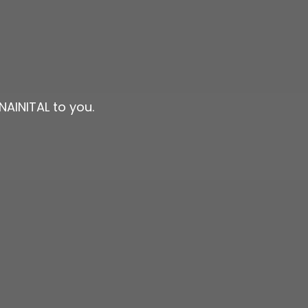
NAINITAL to you.