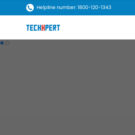
Helpline number: 1800-120-1343