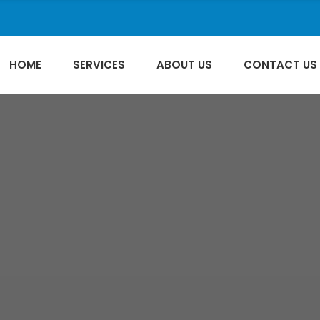
HOME
SERVICES
ABOUT US
CONTACT US