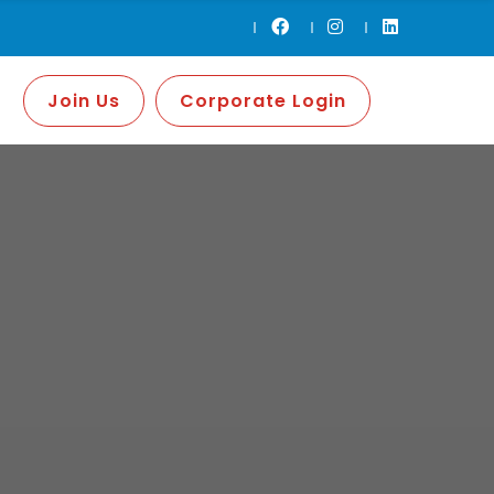
Join Us
Corporate Login