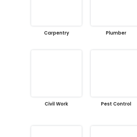
Carpentry
Plumber
Civil Work
Pest Control